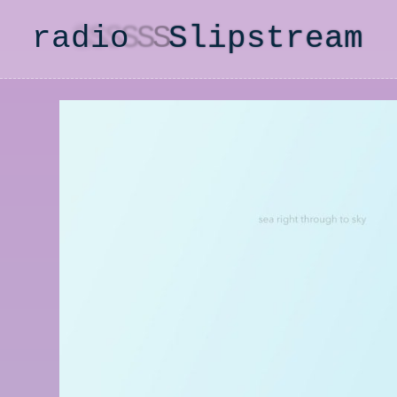
radio
S
lipstream