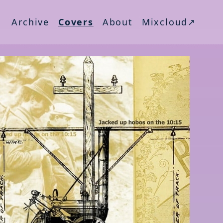
Archive
Covers
About
Mixcloud↗