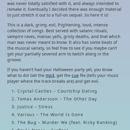
was never totally satisfied with it, and always intended to
remake it. Eventually I decided there was enough material
to just stretch it out to a full-on sequel. So here it is!
This is a dark, grimy, evil, frightening, loud, intense
collection of songs. Best served with satanic rituals,
vampire raves, maniac yells, grisly deaths, and that which
man was never meant to know. It also has some beats of
the musical variety, so feel free to see if you maybe can’t
get your partially severed arm to twitch along in the
groove.
If you haven’t had your Halloween party yet, you know
what to do! Get the
mp3
, get the
cue
file (tells your music
player where the track breaks are) and get evil.
Crystal Castles – Courtship Dating
Tomas Andersson – The Other Day
Justice – Stress
Various – The World Is Gone
The Bug – Murder We (feat. Ricky Ranking)