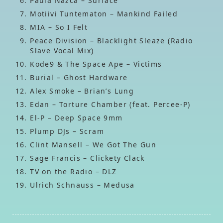
Paula Nazca – Surface
Motiivi Tuntematon – Mankind Failed
MIA – So I Felt
Peace Division – Blacklight Sleaze (Radio
Slave Vocal Mix)
Kode9 & The Space Ape – Victims
Burial – Ghost Hardware
Alex Smoke – Brian’s Lung
Edan – Torture Chamber (feat. Percee-P)
El-P – Deep Space 9mm
Plump DJs – Scram
Clint Mansell – We Got The Gun
Sage Francis – Clickety Clack
TV on the Radio – DLZ
Ulrich Schnauss – Medusa