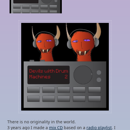
There is no originality in the world.
3 years ago I made a
mix CD
based on a
radio playlist
. I