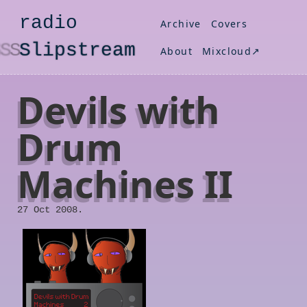
radio
Archive
Covers
S
lipstream
About
Mixcloud↗
Devils with
Drum
Machines II
27 Oct 2008.