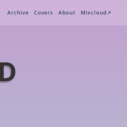
Archive
Covers
About
Mixcloud↗
ND