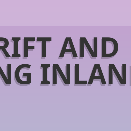
RIFT AND
NG INLA