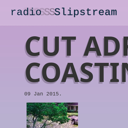
radio
S
lipstream
CUT AD
COASTI
09 Jan 2015.