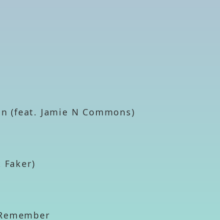
ion (feat. Jamie N Commons)
t Faker)
t Remember