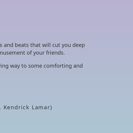
s and beats that will cut you deep
amusement of your friends.
giving way to some comforting and
. Kendrick Lamar)