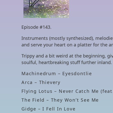
Episode #143.
Instruments (mostly synthesized), melodie
and serve your heart on a platter for the 
Trippy and a bit weird at the beginning, 
soulful, heartbreaking stuff further inland.
Machinedrum – Eyesdontlie
Arca – Thievery
Flying Lotus – Never Catch Me (feat
The Field – They Won’t See Me
Gidge – I Fell In Love