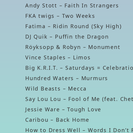
Andy Stott – Faith In Strangers
FKA twigs – Two Weeks
Fatima – Ridin Round (Sky High)
DJ Quik – Puffin the Dragon
Röyksopp & Robyn – Monument
Vince Staples – Limos
Big K.R.I.T. – Saturdays = Celebrat
Hundred Waters – Murmurs
Wild Beasts – Mecca
Say Lou Lou – Fool of Me (feat. Che
Jessie Ware – Tough Love
Caribou – Back Home
How to Dress Well – Words I Don’