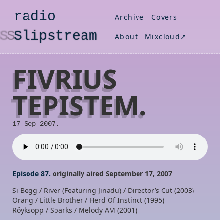
radio
Archive
Covers
S
lipstream
About
Mixcloud↗
FIVRIUS
TEPISTEM.
17 Sep 2007.
Episode 87.
originally aired September 17, 2007
Si Begg / River (Featuring Jinadu) / Director’s Cut (2003)
Orang / Little Brother / Herd Of Instinct (1995)
Röyksopp / Sparks / Melody AM (2001)