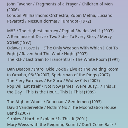
John Tavener / Fragments of a Prayer / Children of Men
(2006)
London Philharmonic Orchestra, Zubin Metha, Luciano
Pavarotti / Nessun dorma! / Turandot (1972)
M83 / The Highest Journey / Digital Shades Vol. 1 (2007)
A Reminiscent Drive / Two Sides To Every Story / Mercy
Street (1997)
Odawas / Love Is… (The Only Weapon With Which I Got To
Fight) / Raven And The White Night (2007)
The KLF / Last train to Trancentral / The White Room (1991)
Dan Deacon / Intro, Okie Dokie / Live at The Waiting Room
in Omaha, 06/30/2007, Spiderman of the Rings (2007)
The Fiery Furnaces / Ex-Guru / Widow City (2007)
Pop Will Eat Itself / Not Now James, We’re Busy… / This Is
the Day… This Is the Hour… This Is This! (1989)
The Afghan Whigs / Debonair / Gentlemen (1993)
David Vandervelde / Nothin’ No / The Moonstation House
Band (2007)
Strokes / Hard to Explain / Is This It (2001)
Mary Weiss with the Reigning Sound / Don’t Come Back /