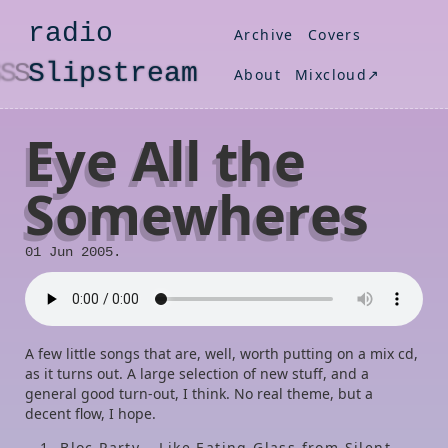
radio
Archive
Covers
S
lipstream
About
Mixcloud↗
Eye All the
Somewheres
01 Jun 2005.
A few little songs that are, well, worth putting on a mix cd,
as it turns out. A large selection of new stuff, and a
general good turn-out, I think. No real theme, but a
decent flow, I hope.
Bloc Party – Like Eating Glass from Silent