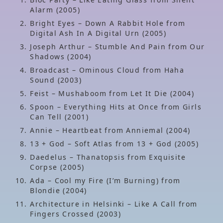
Alarm (2005)
Bright Eyes – Down A Rabbit Hole from
Digital Ash In A Digital Urn (2005)
Joseph Arthur – Stumble And Pain from Our
Shadows (2004)
Broadcast – Ominous Cloud from Haha
Sound (2003)
Feist – Mushaboom from Let It Die (2004)
Spoon – Everything Hits at Once from Girls
Can Tell (2001)
Annie – Heartbeat from Anniemal (2004)
13 + God – Soft Atlas from 13 + God (2005)
Daedelus – Thanatopsis from Exquisite
Corpse (2005)
Ada – Cool my Fire (I’m Burning) from
Blondie (2004)
Architecture in Helsinki – Like A Call from
Fingers Crossed (2003)