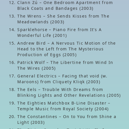
Clann Zú – One Bedroom Apartment from
Black Coats and Bandages (2003)
The Wrens – She Sends Kisses from The
Meadowlands (2003)
Sparklehorse – Piano Fire from It’s A
Wonderful Life (2001)
Andrew Bird – A Nervous Tic Motion of the
Head to the Left from The Mysterious
Production of Eggs (2005)
Patrick Wolf – The Libertine from Wind In
The Wires (2005)
General Electrics – Facing that void (w.
Maroons) from Cliquety Kliqk (2003)
The Eels – Trouble With Dreams from
Blinking Lights and Other Revelations (2005)
The Eighties Matchbox B-Line Disaster –
Temple Music from Royal Society (2004)
The Constantines – On to You from Shine a
Light (2003)