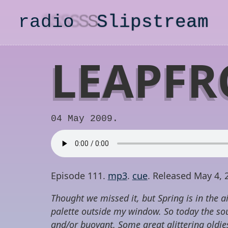
radio
S
lipstream
LEAPFR
04 May 2009.
Episode 111.
mp3
.
cue
. Released May 4, 
Thought we missed it, but Spring is in the ai
palette outside my window. So today the sou
and/or buoyant. Some great glittering oldi