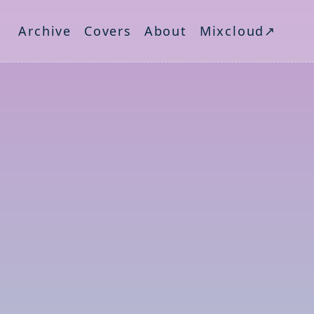
Archive
Covers
About
Mixcloud↗