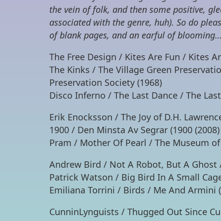
the vein of folk, and then some positive, gl
associated with the genre, huh). So do ple
of blank pages, and an earful of blooming…
The Free Design / Kites Are Fun / Kites A
The Kinks / The Village Green Preservatio
Preservation Society (1968)
Disco Inferno / The Last Dance / The Las
Erik Enocksson / The Joy of D.H. Lawrence
1900 / Den Minsta Av Segrar (1900 (2008)
Pram / Mother Of Pearl / The Museum of
Andrew Bird / Not A Robot, But A Ghost 
Patrick Watson / Big Bird In A Small Ca
Emiliana Torrini / Birds / Me And Armini 
CunninLynguists / Thugged Out Since Cub