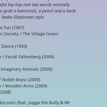
eeful hip hop (not two words normally
ase grab a hammock, a pencil and a book
 Radio Slipstream style.
re Fun (1967)
n Society / The Village Green
t Dance (1993)
 / Farväl Falkenberg (2006)
 Imaginary Animals (2000)
/ Noble Beast (2009)
ge / Wooden Arms (2009)
(2008)
scouts (feat. Jugga the Bully & Mr