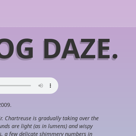
OG DAZE.
2009.
r. Chartreuse is gradually taking over the
nds are light (as in lumens) and wispy
es, a few delicate shimmery numbers in