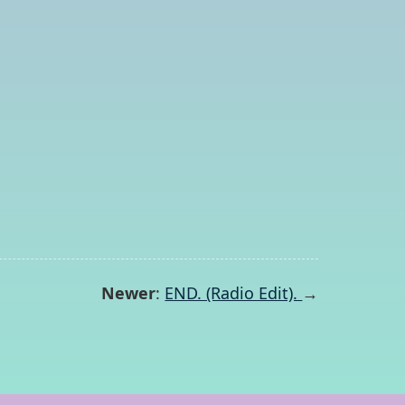
Newer
:
END. (Radio Edit).
→