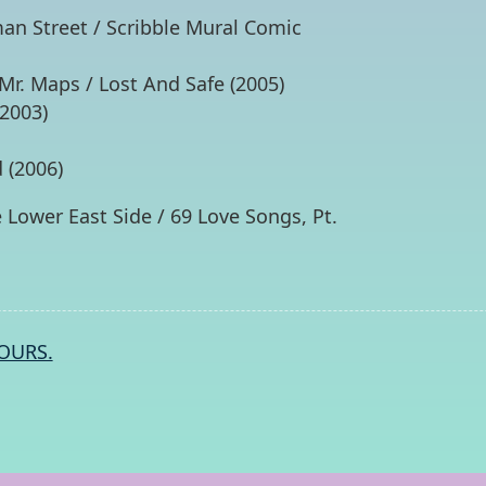
an Street / Scribble Mural Comic
r. Maps / Lost And Safe (2005)
2003)
 (2006)
 Lower East Side / 69 Love Songs, Pt.
OURS.