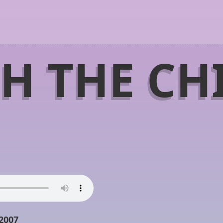
H THE CH
 2007