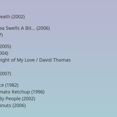
eath (2002)
ea Swells A Bit… (2006)
7)
2005)
004)
ight of My Love / David Thomas
2007)
ce (1982)
omato Ketchup (1996)
By People (2002)
hnuts (2006)