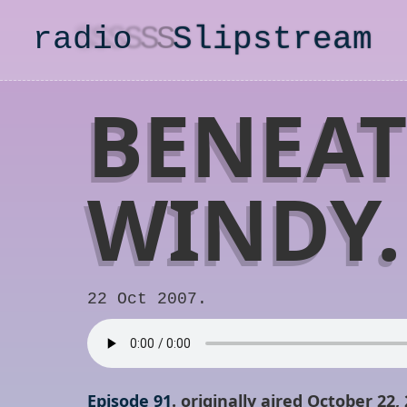
radio
S
lipstream
BENEAT
WINDY.
22 Oct 2007.
Episode 91
. originally aired October 22,