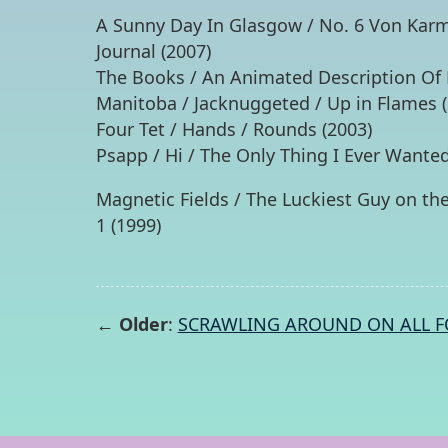
A Sunny Day In Glasgow / No. 6 Von Karm
Journal (2007)
The Books / An Animated Description Of M
Manitoba / Jacknuggeted / Up in Flames (
Four Tet / Hands / Rounds (2003)
Psapp / Hi / The Only Thing I Ever Wanted
Magnetic Fields / The Luckiest Guy on the
1 (1999)
← Older
:
SCRAWLING AROUND ON ALL F