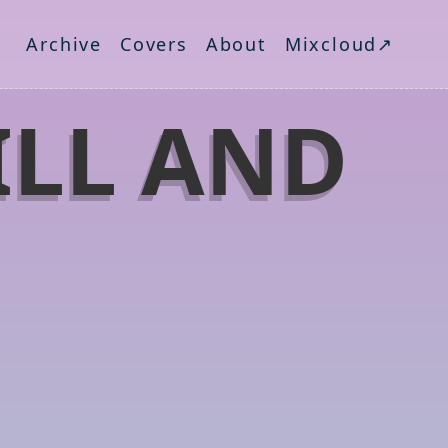
Archive
Covers
About
Mixcloud↗
ILL AND