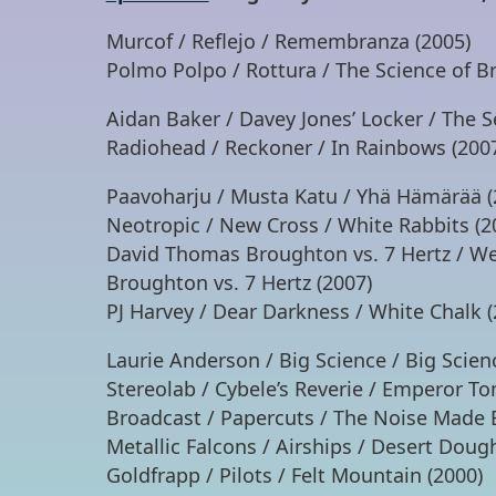
Murcof / Reflejo / Remembranza (2005)
Polmo Polpo / Rottura / The Science of Br
Aidan Baker / Davey Jones’ Locker / The S
Radiohead / Reckoner / In Rainbows (200
Paavoharju / Musta Katu / Yhä Hämärää (
Neotropic / New Cross / White Rabbits (2
David Thomas Broughton vs. 7 Hertz / We
Broughton vs. 7 Hertz (2007)
PJ Harvey / Dear Darkness / White Chalk (
Laurie Anderson / Big Science / Big Scien
Stereolab / Cybele’s Reverie / Emperor T
Broadcast / Papercuts / The Noise Made 
Metallic Falcons / Airships / Desert Doug
Goldfrapp / Pilots / Felt Mountain (2000)