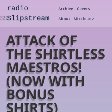
radio
Archive
Covers
S
lipstream
About
Mixcloud↗
ATTACK OF
THE SHIRTLESS
MAESTROS!
(NOW WITH
BONUS
SHIRTS)