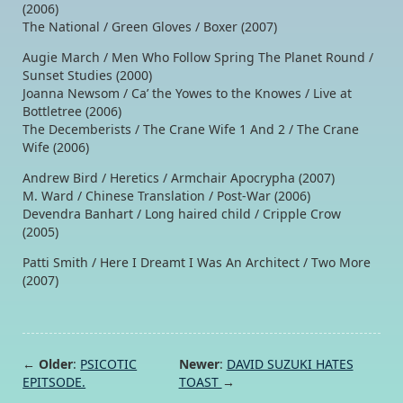
(2006)
The National / Green Gloves / Boxer (2007)
Augie March / Men Who Follow Spring The Planet Round /
Sunset Studies (2000)
Joanna Newsom / Ca’ the Yowes to the Knowes / Live at
Bottletree (2006)
The Decemberists / The Crane Wife 1 And 2 / The Crane
Wife (2006)
Andrew Bird / Heretics / Armchair Apocrypha (2007)
M. Ward / Chinese Translation / Post-War (2006)
Devendra Banhart / Long haired child / Cripple Crow
(2005)
Patti Smith / Here I Dreamt I Was An Architect / Two More
(2007)
← Older
:
PSICOTIC
Newer
:
DAVID SUZUKI HATES
EPITSODE.
TOAST
→