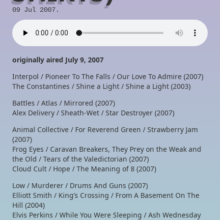
09 Jul 2007.
originally aired July 9, 2007
Interpol / Pioneer To The Falls / Our Love To Admire (2007)
The Constantines / Shine a Light / Shine a Light (2003)
Battles / Atlas / Mirrored (2007)
Alex Delivery / Sheath-Wet / Star Destroyer (2007)
Animal Collective / For Reverend Green / Strawberry Jam
(2007)
Frog Eyes / Caravan Breakers, They Prey on the Weak and
the Old / Tears of the Valedictorian (2007)
Cloud Cult / Hope / The Meaning of 8 (2007)
Low / Murderer / Drums And Guns (2007)
Elliott Smith / King’s Crossing / From A Basement On The
Hill (2004)
Elvis Perkins / While You Were Sleeping / Ash Wednesday