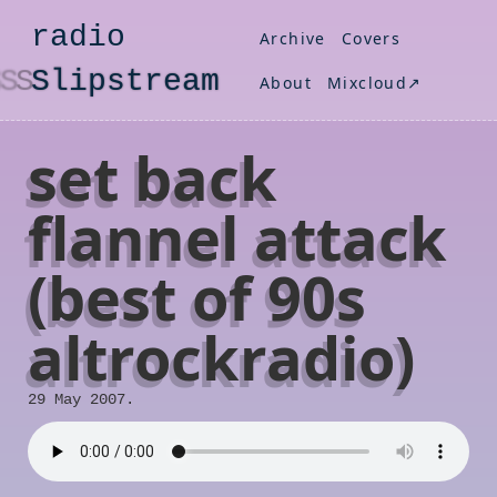
radio
Archive
Covers
S
lipstream
About
Mixcloud↗
set back
flannel attack
(best of 90s
altrockradio)
29 May 2007.