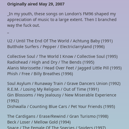
Originally aired May 29, 2007
_In my youth, these songs on London’s FM96 shaped my
appreciation of music to a large extent. Then I branched
way the fuck out.
_
U2 / Until The End Of The World / Achtung Baby (1991)
Butthole Surfers / Pepper / Electriclarryland (1996)
Collective Soul / The World I Know / Collective Soul (1995)
Radiohead / High and Dry / The Bends (1995)
Alanis Morissette / Head Over Feet / Jagged Little Pill (1995)
Phish / Free / Billy Breathes (1996)
Soul Asylum / Runaway Train / Grave Dancers Union (1992)
R.E.M. / Losing My Religion / Out of Time (1991)
Gin Blossoms / Hey Jealousy / New Miserable Experience
(1992)
Dishwalla / Counting Blue Cars / Pet Your Friends (1995)
The Cardigans / Erase/Rewind / Gran Turismo (1998)
Beck / Loser / Mellow Gold (1994)
Space / The Female Of The Species / Spiders (1997)