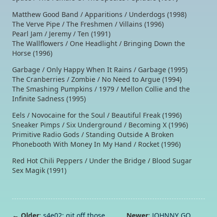
Matthew Good Band / Apparitions / Underdogs (1998)
The Verve Pipe / The Freshmen / Villains (1996)
Pearl Jam / Jeremy / Ten (1991)
The Wallflowers / One Headlight / Bringing Down the
Horse (1996)
Garbage / Only Happy When It Rains / Garbage (1995)
The Cranberries / Zombie / No Need to Argue (1994)
The Smashing Pumpkins / 1979 / Mellon Collie and the
Infinite Sadness (1995)
Eels / Novocaine for the Soul / Beautiful Freak (1996)
Sneaker Pimps / Six Underground / Becoming X (1996)
Primitive Radio Gods / Standing Outside A Broken
Phonebooth With Money In My Hand / Rocket (1996)
Red Hot Chili Peppers / Under the Bridge / Blood Sugar
Sex Magik (1991)
← Older
:
s4e02: git off those
Newer
:
JOHNNY GO