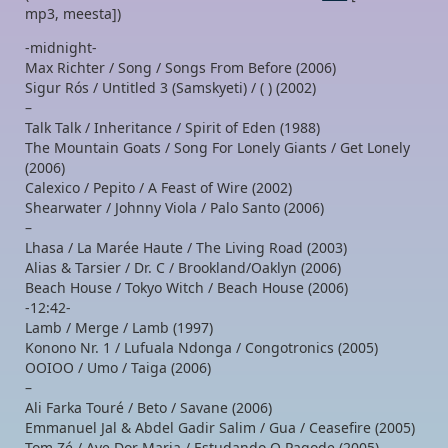
mp3, meesta])
-midnight-
Max Richter / Song / Songs From Before (2006)
Sigur Rós / Untitled 3 (Samskyeti) / ( ) (2002)
–
Talk Talk / Inheritance / Spirit of Eden (1988)
The Mountain Goats / Song For Lonely Giants / Get Lonely
(2006)
Calexico / Pepito / A Feast of Wire (2002)
Shearwater / Johnny Viola / Palo Santo (2006)
–
Lhasa / La Marée Haute / The Living Road (2003)
Alias & Tarsier / Dr. C / Brookland/Oaklyn (2006)
Beach House / Tokyo Witch / Beach House (2006)
-12:42-
Lamb / Merge / Lamb (1997)
Konono Nr. 1 / Lufuala Ndonga / Congotronics (2005)
OOIOO / Umo / Taiga (2006)
–
Ali Farka Touré / Beto / Savane (2006)
Emmanuel Jal & Abdel Gadir Salim / Gua / Ceasefire (2005)
Tom Zé / Ave Dor Maria / Estudando O Pagode (2005)