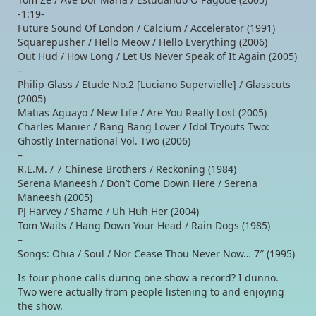
-1:19-
Future Sound Of London / Calcium / Accelerator (1991)
Squarepusher / Hello Meow / Hello Everything (2006)
Out Hud / How Long / Let Us Never Speak of It Again (2005)
–
Philip Glass / Etude No.2 [Luciano Supervielle] / Glasscuts
(2005)
Matias Aguayo / New Life / Are You Really Lost (2005)
Charles Manier / Bang Bang Lover / Idol Tryouts Two:
Ghostly International Vol. Two (2006)
–
R.E.M. / 7 Chinese Brothers / Reckoning (1984)
Serena Maneesh / Don’t Come Down Here / Serena
Maneesh (2005)
PJ Harvey / Shame / Uh Huh Her (2004)
Tom Waits / Hang Down Your Head / Rain Dogs (1985)
–
Songs: Ohia / Soul / Nor Cease Thou Never Now… 7″ (1995)
Is four phone calls during one show a record? I dunno.
Two were actually from people listening to and enjoying
the show.