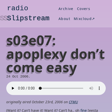
radio
Archive
Covers
S
lipstream
About
Mixcloud↗
s03e07:
apoplexy don’t
come easy
24 Oct 2006.
originally aired October 23rd, 2006 on
CFMU
(Want it? Can’t have it! Want it? Can’t ha.. oh
fine
[eesta