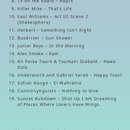
TV on the Radio – Hours
Killer Mike – That’s Life
Saul Williams – Act III Scene 2
(Shakesphere)
Herbert – Something Isn’t Right
Busdriver – Sun Shower
Junior Boys – In the Morning
Alex Smoke – 6am
Ali Farka Touré & Toumani Diabaté – Hawa
Dolo
Underworld and Gabriel Yared – Happy Toast
Sofian Rouge – El Wahrania
CunninLynguists – Nothing to Give
Sunset Rubdown – Shut Up I Am Dreaming
of Places Where Lovers Have Wings