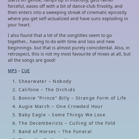
forceful, eases off with a bit of dance-club frivolity, and
then enters into a sweeping streak of cinematic epicosity
where you get self-actualized and have suns exploding in
your heart.
I also found that a lot of the songtitles seem to go
together… having to do with time and loss and new
beginnings. but that is almost purely coincidental. Also, in
retrospect, this is not my most favourite of mixes at all, but
all the songs are good!
MP3
–
CUE
Shearwater – Nobody
Califone – The Orchids
Bonnie “Prince” Billy – Strange Form of Life
Augie March – One Crowded Hour
Baby Eagle – Some Things We Lose
The Decemberists – Culling of the Fold
Band of Horses – The Funeral