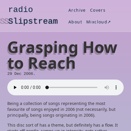
radio
Archive
Covers
S
lipstream
About
Mixcloud↗
Grasping How
to Reach
29 Dec 2006.
Being a collection of songs representing the most
favourite of songs enjoyed in 2006 (not necessarily, but
principally, being songs originating in 2006).
This disc sort of has a theme, but definitely has a flow. It
starts off gentle, ramps up in intensity, gets rather